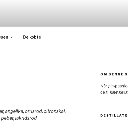
ssen
De købte
OM DENNE S
Når gin-passi
de tilgængelig
, angelika, orrisrod, citronskal,
DESTILLAT
 peber, lakridsrod