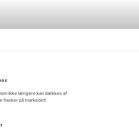
IDE
onen ikke længere kan dækkes af
e flasker på markedet!
ET