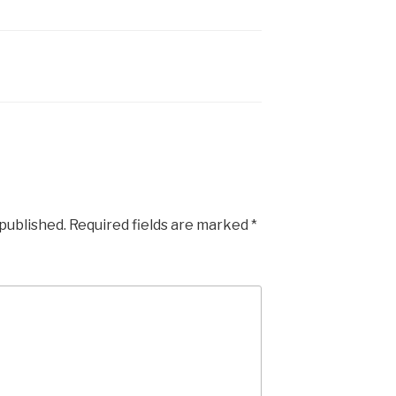
 published.
Required fields are marked
*