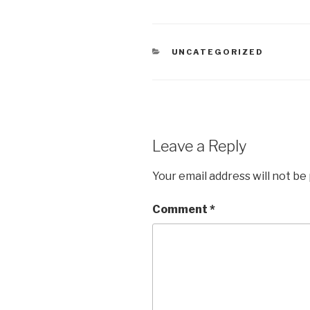
CATEGORIES
UNCATEGORIZED
Leave a Reply
Your email address will not be
Comment
*