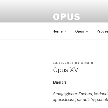
Skip
to
OPUS
content
Gin made by Lauenborg
Home
Opus
Proce
POSTED
13/11/2021
BY
ADMIN
ON
Opus XV
Basic’s
Smagsgivere
:
Enebær, koriander
appelsinskal, paradisfrø, cubeb