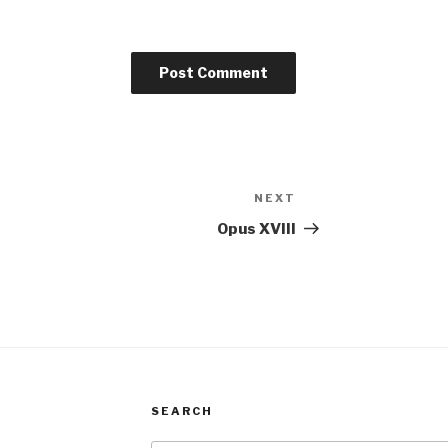
NEXT
Next
Post
Opus XVIII
SEARCH