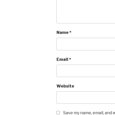
Name
*
Email
*
Website
Save my name, email, and w