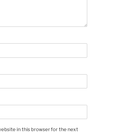
ebsite in this browser for the next