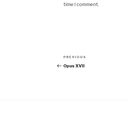
time I comment.
Post
Previous
PREVIOUS
navigation
Post
Opus XVII