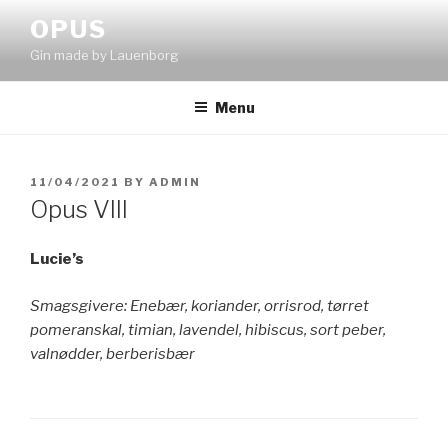
Skip
OPUS
to
Gin made by Lauenborg
content
Menu
POSTED
11/04/2021
BY
ADMIN
ON
Opus VIII
Lucie’s
Smagsgivere: Enebær, koriander, orrisrod, tørret
pomeranskal, timian, lavendel, hibiscus, sort peber,
valnødder, berberisbær