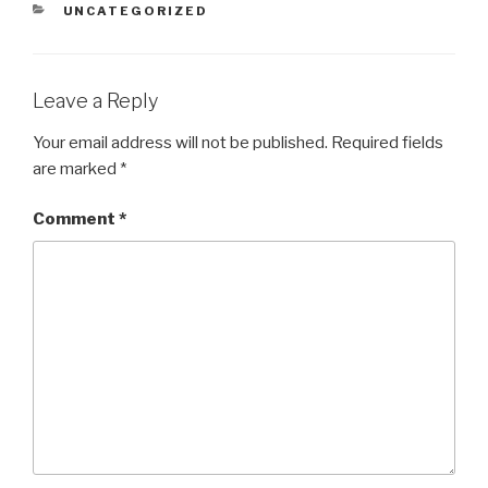
CATEGORIES
UNCATEGORIZED
Leave a Reply
Your email address will not be published.
Required fields
are marked
*
Comment
*