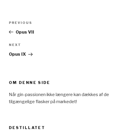
Post
Previous
PREVIOUS
navigation
Post
Opus VII
Next
NEXT
Post
Opus IX
OM DENNE SIDE
Når gin-passionen ikke længere kan dækkes af de
tilgængelige flasker på markedet!
DESTILLATET