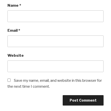
Name
*
Email
*
Website
Save my name, email, and website in this browser for
the next time I comment.